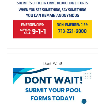
Dont Wait!