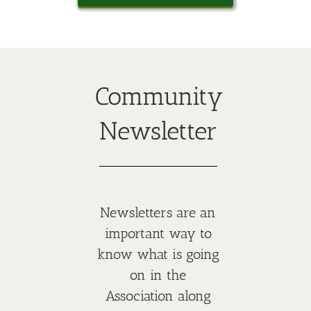
Community
Newsletter
Newsletters are an
important way to
know what is going
on in the
Association along