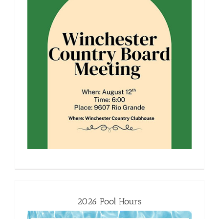
2026 Pool Hours