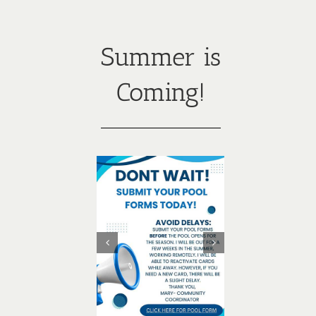
Summer is
Coming!