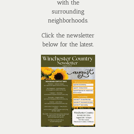
with the
surrounding
neighborhoods.
Click the newsletter
below for the latest.