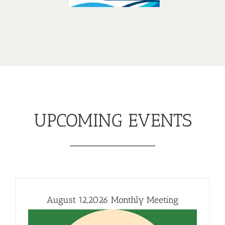
UPCOMING EVENTS
August 12,2026 Monthly Meeting