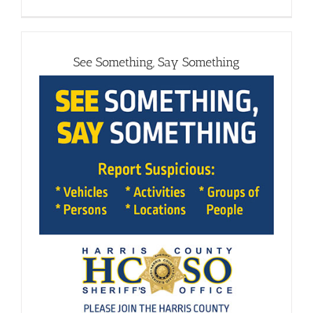
See Something, Say Something