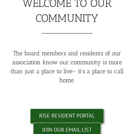
WELCOME TO OUR
COMMUNITY
The board members and residents of our
association know our community is more
than just a place to live- it’s a place to call
home.
RISE RESIDENT PORTAL
JOIN OUR EMAIL LIST