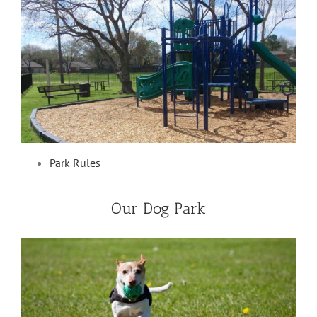
Park Rules
Our Dog Park