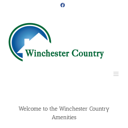
Skip
Facebook
to
content
Welcome to the Winchester Country
Amenities