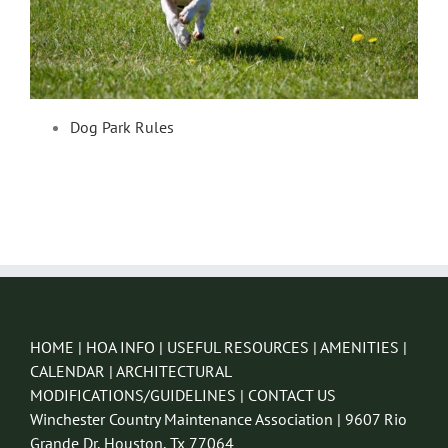
Dog Park Rules
HOME
|
HOA INFO
|
USEFUL RESOURCES
|
AMENITIES
|
CALENDAR
|
ARCHITECTURAL
MODIFICATIONS/GUIDELINES
|
CONTACT US
Winchester Country Maintenance Association | 9607 Rio
Grande Dr, Houston, Tx 77064