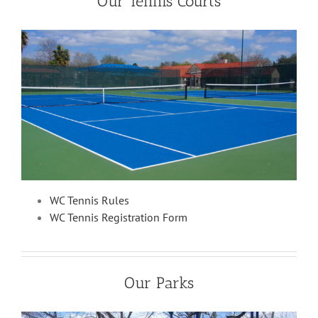
Our Tennis Courts
WC Tennis Rules
WC Tennis Registration Form
Our Parks