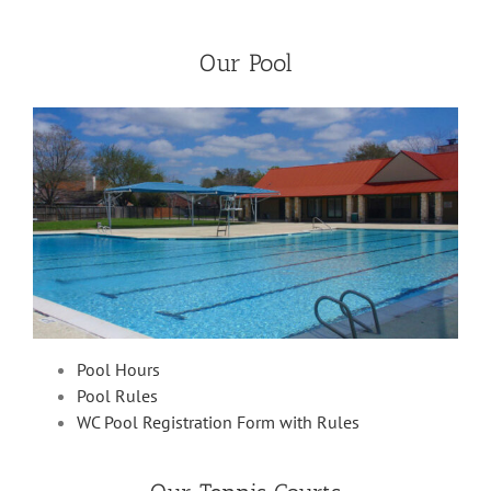
Our Pool
Pool Hours
Pool Rules
WC Pool Registration Form with Rules