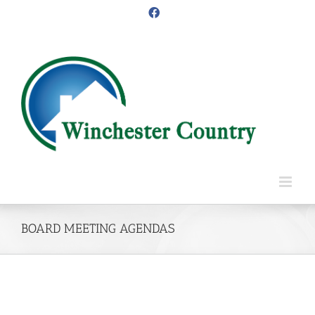
Skip
Facebook
to
content
BOARD MEETING AGENDAS