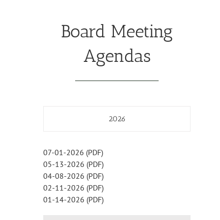
Board Meeting
Agendas
2026
07-01-2026 (PDF)
05-13-2026 (PDF)
04-08-2026 (PDF)
02-11-2026 (PDF)
01-14-2026 (PDF)