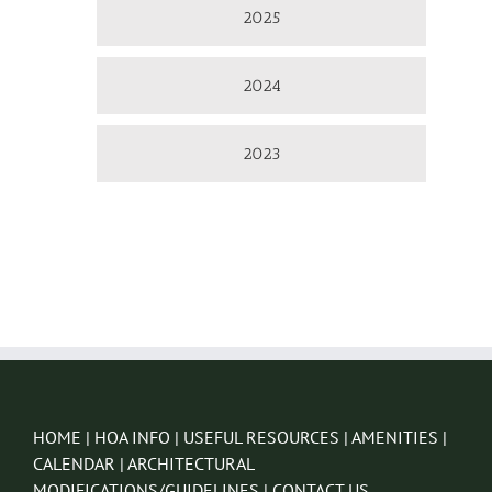
2025
2024
2023
HOME
|
HOA INFO
|
USEFUL RESOURCES
|
AMENITIES
|
CALENDAR
|
ARCHITECTURAL
MODIFICATIONS/GUIDELINES
|
CONTACT US