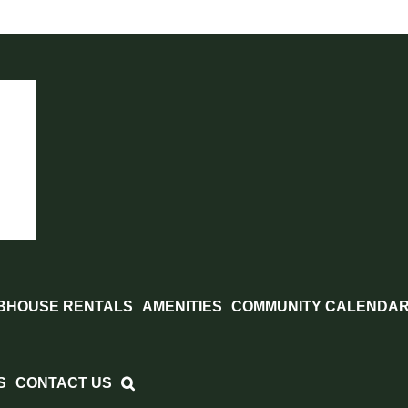
BHOUSE RENTALS
AMENITIES
COMMUNITY CALENDA
S
CONTACT US