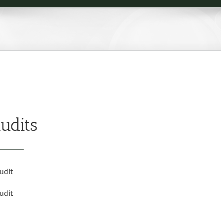
udits
udit
udit