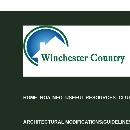
Skip
to
content
HOME
HOA INFO
USEFUL RESOURCES
CLU
ARCHITECTURAL MODIFICATIONS/GUIDELINE