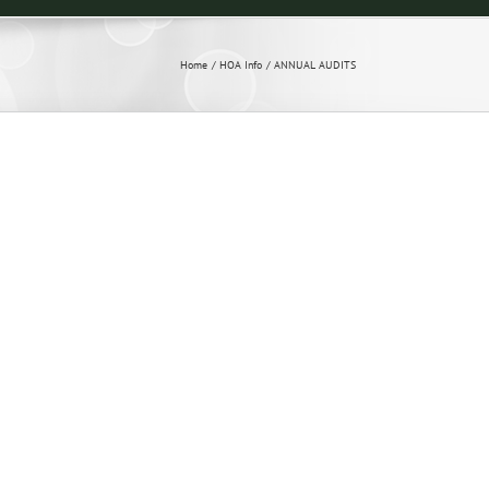
Home
HOA Info
ANNUAL AUDITS