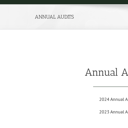
ANNUAL AUDITS
Annual A
2024 Annual A
2023 Annual A