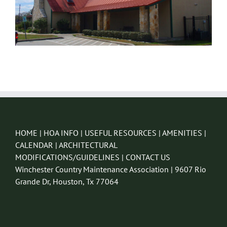
HOME
|
HOA INFO
|
USEFUL RESOURCES
|
AMENITIES
|
CALENDAR
|
ARCHITECTURAL
MODIFICATIONS/GUIDELINES
|
CONTACT US
Winchester Country Maintenance Association | 9607 Rio
Grande Dr, Houston, Tx 77064