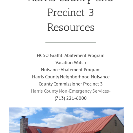
Precinct 3
Resources
HCSO Graffiti Abatement Program
Vacation Watch
Nuisance Abatement Program
Harris County Neighborhood Nuisance
County Commissioner Precinct 3
Harris County Non-Emergency Services-
(713) 221-6000