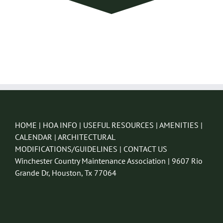
HOME
|
HOA INFO
|
USEFUL RESOURCES
|
AMENITIES
|
CALENDAR
|
ARCHITECTURAL
MODIFICATIONS/GUIDELINES
|
CONTACT US
Winchester Country Maintenance Association | 9607 Rio
Grande Dr, Houston, Tx 77064