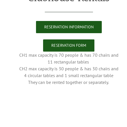
RESERVATION INFORMATION
RESERVATION FORM
CH1 max capacity is 70 people & has 70 chairs and
11 rectangular tables
CH2 max capacity is 30 people & has 30 chairs and
4 circular tables and 1 small rectangular table
They can be rented together or separately.