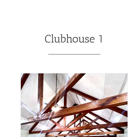
Clubhouse 1