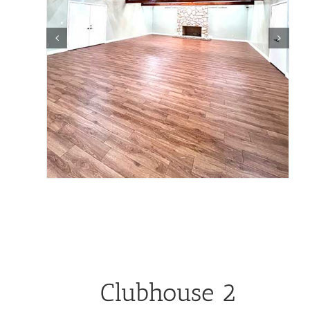
Clubhouse 2