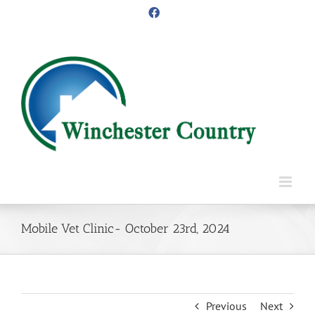
Skip
Facebook
to
content
Mobile Vet Clinic- October 23rd, 2024
Previous
Next