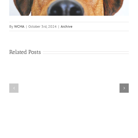
By
WCMA
|
October 3rd, 2024
|
Archive
Related Posts
Annual
Board
July
Meeting-
5th
May
Celebration
13th,
2026