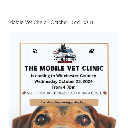
Mobile Vet Clinic- October 23rd, 2024