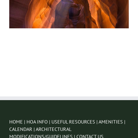
HOME
|
HOA INFO
|
USEFUL RESOURCES
|
AMENITIES
|
CALENDAR
|
ARCHITECTURAL
MODIFICATIONS/GUIDELINES
|
CONTACT US